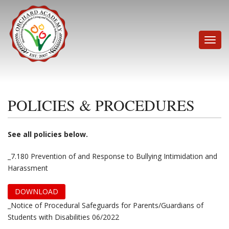
Skip
to
content
Toggle
naviga
POLICIES & PROCEDURES
See all policies below.
_7.180 Prevention of and Response to Bullying Intimidation and
Harassment
DOWNLOAD
_Notice of Procedural Safeguards for Parents/Guardians of
Students with Disabilities 06/2022