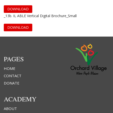
DOWNLOAD
_13b. IL ABLE Vertical Digital Brochure_Small
DOWNLOAD
PAGES
HOME
CONTACT
DONATE
ACADEMY
ABOUT