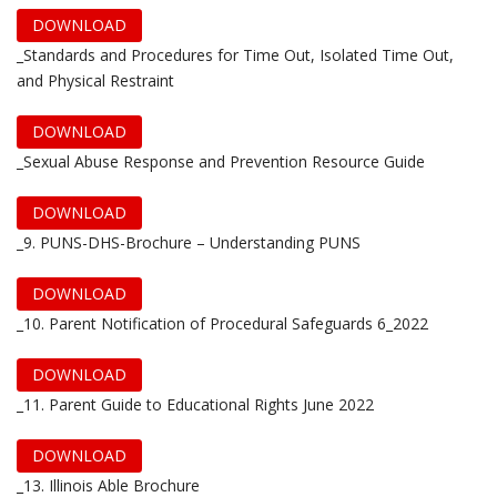
DOWNLOAD
_Standards and Procedures for Time Out, Isolated Time Out,
and Physical Restraint
DOWNLOAD
_Sexual Abuse Response and Prevention Resource Guide
DOWNLOAD
_9. PUNS-DHS-Brochure – Understanding PUNS
DOWNLOAD
_10. Parent Notification of Procedural Safeguards 6_2022
DOWNLOAD
_11. Parent Guide to Educational Rights June 2022
DOWNLOAD
_13. Illinois Able Brochure