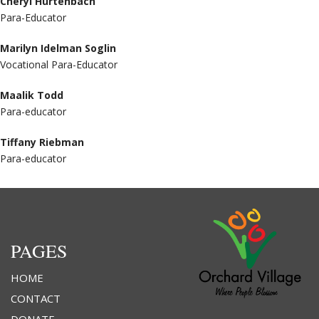
Cheryl Hurtenbach
Para-Educator
Marilyn Idelman Soglin
Vocational Para-Educator
Maalik Todd
Para-educator
Tiffany Riebman
Para-educator
PAGES
HOME
CONTACT