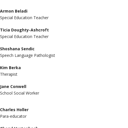
Armon Beladi
Special Education Teacher
Ticia Doughty-Ashcroft
Special Education Teacher
Shoshana Sendic
Speech Language Pathologist
Kim Berka
Therapist
Jane Conwell
School Social Worker
Charles Holler
Para-educator