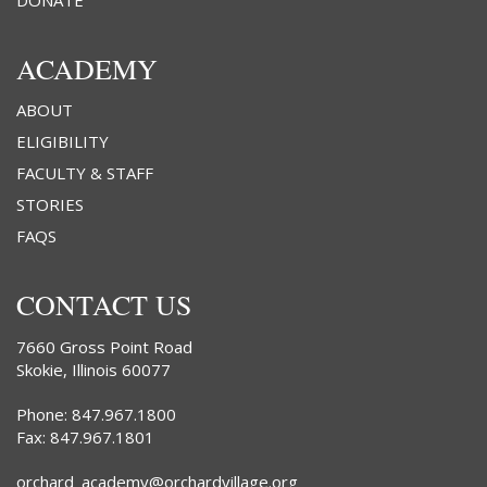
DONATE
ACADEMY
ABOUT
ELIGIBILITY
FACULTY & STAFF
STORIES
FAQS
CONTACT US
7660 Gross Point Road
Skokie, Illinois 60077
Phone: 847.967.1800
Fax: 847.967.1801
orchard_academy@orchardvillage.org