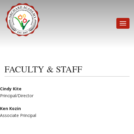
Skip
to
content
Toggle
naviga
FACULTY & STAFF
Cindy Kite
Principal/Director
Ken Kozin
Associate Principal